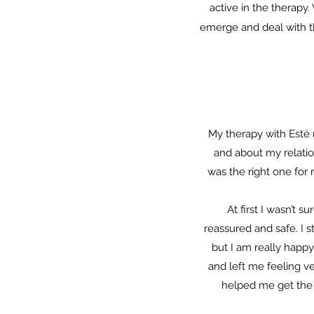
active in the therapy
emerge and deal with t
My therapy with Esté 
and about my relation
was the right one for
At first I wasn’t 
reassured and safe. I s
but I am really happy
and left me feeling v
helped me get the t