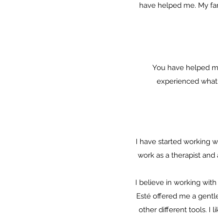
have helped me. My fami
You have helped me 
experienced what i
I have started working w
work as a therapist an
I believe in working wi
Esté offered me a gentle
other different tools. I