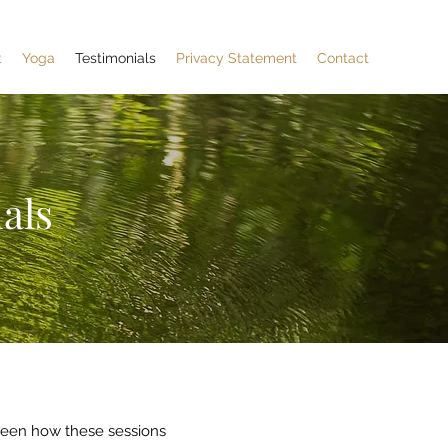
t
Yoga
Testimonials
Privacy Statement
Contact
als
seen how these sessions