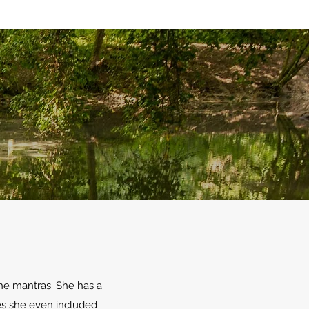
the mantras. She has a
ses she even included