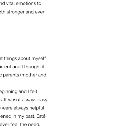
nd vital emotions to
oth stronger and even
t things about myself
cient and I thought it
ic parents (mother and
ginning and I felt
s. It wasn’t always easy
ns were always helpful
pened in my past. Esté
 ever feel the need.