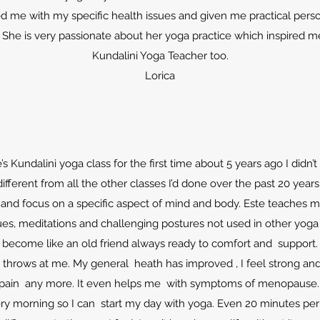
ed me with my specific health issues and given me practical perso
 She is very passionate about her yoga practice which inspired 
Kundalini Yoga Teacher too.
Lorica
s Kundalini yoga class for the first time about 5 years ago I didn’
different from all the other classes I’d done over the past 20 years
nt and focus on a specific aspect of mind and body. Este teaches m
es, meditations and challenging postures not used in other yoga
 become like an old friend always ready to comfort and support.
 throws at me. My general heath has improved , I feel strong and 
pain any more. It even helps me with symptoms of menopause
very morning so I can start my day with yoga. Even 20 minutes p