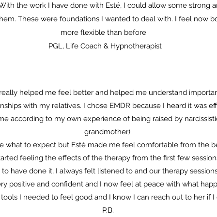
. With the work I have done with Esté, I could allow some strong a
hem. These were foundations I wanted to deal with. I feel now b
more flexible than before.
PGL, Life Coach & Hypnotherapist
really helped me feel better and helped me understand importan
ships with my relatives. I chose EMDR because I heard it was effi
 me according to my own experience of being raised by narcissist
grandmother).
sure what to expect but Esté made me feel comfortable from the be
tarted feeling the effects of the therapy from the first few session
 to have done it, I always felt listened to and our therapy sessio
ery positive and confident and I now feel at peace with what hap
ools I needed to feel good and I know I can reach out to her if I
P.B.