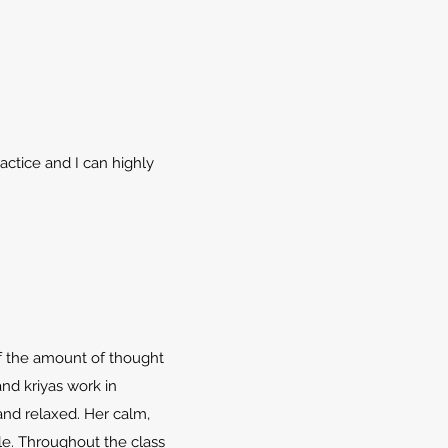
ractice and I can highly
of the amount of thought
and kriyas work in
and relaxed. Her calm,
e. Throughout the class