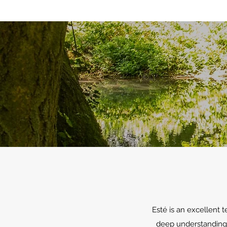
Esté is an excellent 
deep understanding o