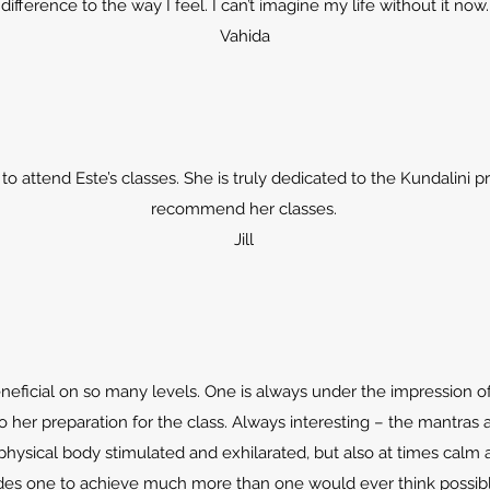
difference to the way I feel. I can’t imagine my life without it now.
Vahida
to attend Este’s classes. She is truly dedicated to the Kundalini p
recommend her classes.
Jill
eneficial on so many levels. One is always under the impression 
o her preparation for the class. Always interesting – the mantras 
physical body stimulated and exhilarated, but also at times calm 
des one to achieve much more than one would ever think possibl