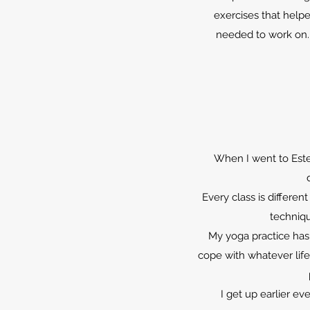
exercises that help
needed to work on.
When I went to Este’
Every class is differe
techniqu
My yoga practice has
cope with whatever life
I get up earlier e