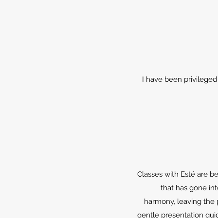
I have been privileged 
Classes with Esté are b
that has gone int
harmony, leaving the 
gentle presentation gui