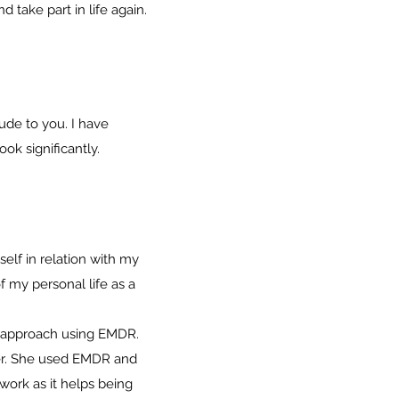
take part in life again.
ude to you. I have
k significantly.
elf in relation with my
my personal life as a
n approach using EMDR.
 her. She used EMDR and
 work as it helps being