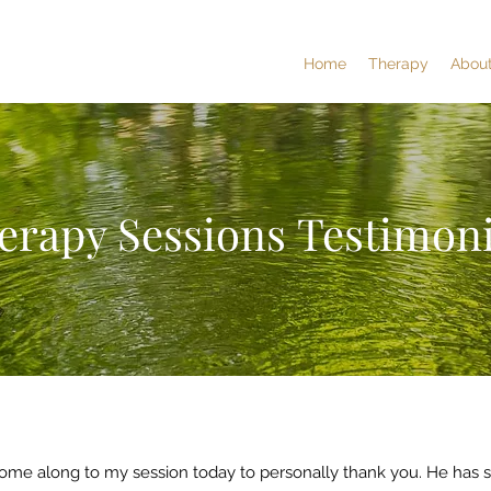
Home
Therapy
Abou
erapy Sessions Testimoni
ome along to my session today to personally thank you. He has 