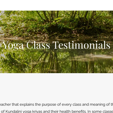
Yoga Class Testimonials
teacher that explains the purpose of every class and meaning of 
f Kundalini yoga kriyas and their health benefits. In some clas