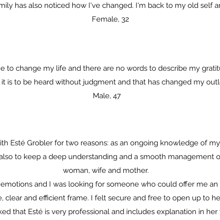
ly has also noticed how I've changed. I'm back to my old self and 
Female, 32
to change my life and there are no words to describe my gratit
t is to be heard without judgment and that has changed my outloo
Male, 47
ith Esté Grobler for two reasons: as an ongoing knowledge of mys
d also to keep a deep understanding and a smooth management of 
woman, wife and mother.
th emotions and I was looking for someone who could offer me a
, clear and efficient frame. I felt secure and free to open up to
 liked that Esté is very professional and includes explanation in her