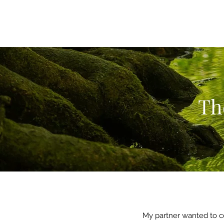
Th
My partner wanted to c