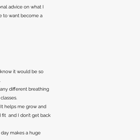
nal advice on what I
me to want become a
t know it would be so
.
any different breathing
 classes.
 It helps me grow and
fit and I don’t get back
.
er day makes a huge